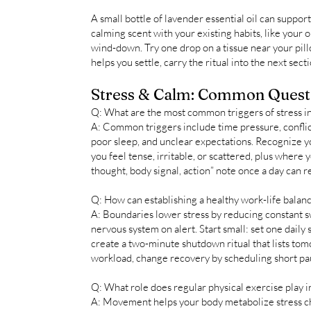
A small bottle of lavender essential oil can suppor
calming scent with your existing habits, like your
wind-down. Try one drop on a tissue near your pillow
helps you settle, carry the ritual into the next secti
Stress & Calm: Common Quest
Q: What are the most common triggers of stress in
A: Common triggers include time pressure, conflic
poor sleep, and unclear expectations. Recognize y
you feel tense, irritable, or scattered, plus where y
thought, body signal, action” note once a day can re
Q: How can establishing a healthy work-life balanc
A: Boundaries lower stress by reducing constant s
nervous system on alert. Start small: set one daily
create a two-minute shutdown ritual that lists tomo
workload, change recovery by scheduling short pau
Q: What role does regular physical exercise play i
A: Movement helps your body metabolize stress c