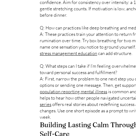
confidence. Aim for consistency over intensity: a 
gentle stretching counts. If motivation is low, ancho
before dinner.
Q: How can practices like deep breathing and medit
A: These practices train your attention to return 
rumination over time. Try box breathing for two m
name one sensation you notice to ground yourself. I
stress management education
can add structure.
Q: What steps can I take if I’m feeling overwhelm
toward personal success and fulfillment?
A: First, narrow the problem to one next step you c
options or sending one message. Then, get support 
population reporting mental illness
is common and y
helps to hear how other people navigated uncerta
series
offers real stories about redefining success 
changes. Use one short episode as a prompt to wri
week.
Building Lasting Calm Through
Self-Care