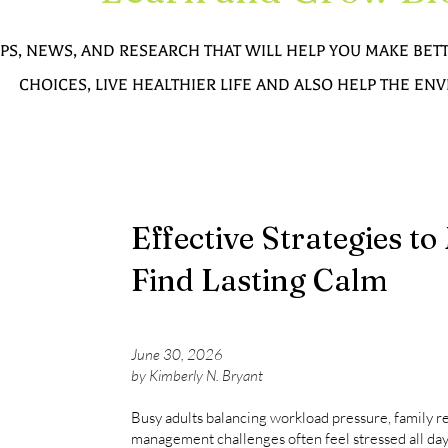
IPS, NEWS, AND RESEARCH THAT WILL HELP YOU MAKE BE
CHOICES, LIVE HEALTHIER LIFE AND ALSO HELP THE E
Effective Strategies t
Find Lasting Calm
June 30, 2026
by Kimberly N. Bryant
Busy adults balancing workload pressure, family res
management challenges often feel stressed all day