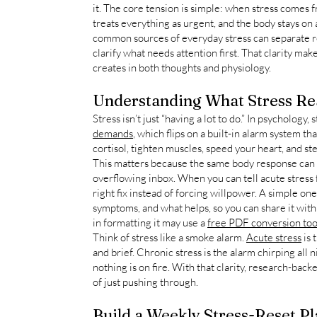
it. The core tension is simple: when stress comes 
treats everything as urgent, and the body stays on 
common sources of everyday stress can separate r
clarify what needs attention first. That clarity make
creates in both thoughts and physiology.
Understanding What Stress Rea
Stress isn’t just “having a lot to do.” In psychology, 
demands
, which flips on a built-in alarm system th
cortisol, tighten muscles, speed your heart, and st
This matters because the same body response can
overflowing inbox. When you can tell acute stress
right fix instead of forcing willpower. A simple on
symptoms, and what helps, so you can share it with 
in formatting it may use a
free PDF conversion too
Think of stress like a smoke alarm.
Acute stress
is 
and brief. Chronic stress is the alarm chirping all
nothing is on fire. With that clarity, research-back
of just pushing through.
Build a Weekly Stress-Reset Pl