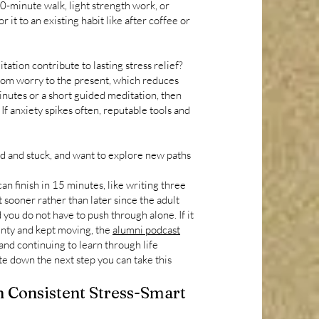
10-minute walk, light strength work, or
r it to an existing habit like after coffee or
ation contribute to lasting stress relief?
from worry to the present, which reduces
inutes or a short guided meditation, then
f anxiety spikes often, reputable tools and
ed and stuck, and want to explore new paths
an finish in 15 minutes, like writing three
sooner rather than later since the adult
ou do not have to push through alone. If it
inty and kept moving, the
alumni podcast
and continuing to learn through life
te down the next step you can take this
 Consistent Stress-Smart