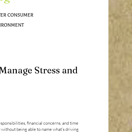
TTER CONSUMER
NVIRONMENT
o Manage Stress and
ponsibilities, financial concerns, and time
 without being able to name what’s driving