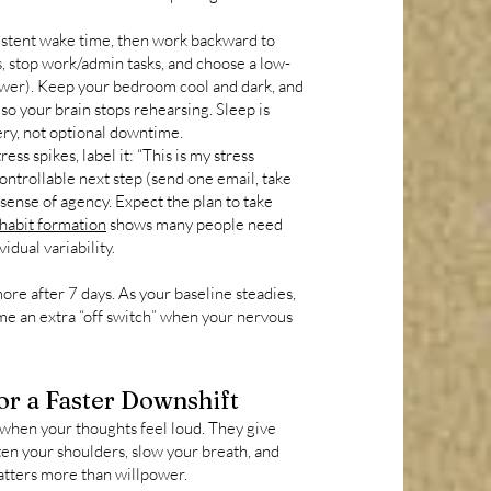
istent wake time, then work backward to
, stop work/admin tasks, and choose a low-
hower). Keep your bedroom cool and dark, and
so your brain stops rehearsing. Sleep is
ery, not optional downtime.
ss spikes, label it: “This is my stress
controllable next step (send one email, take
 sense of agency. Expect the plan to take
 habit formation
shows many people need
dual variability.
more after 7 days. As your baseline steadies,
ome an extra “off switch” when your nervous
r a Faster Downshift
 when your thoughts feel loud. They give
often your shoulders, slow your breath, and
atters more than willpower.