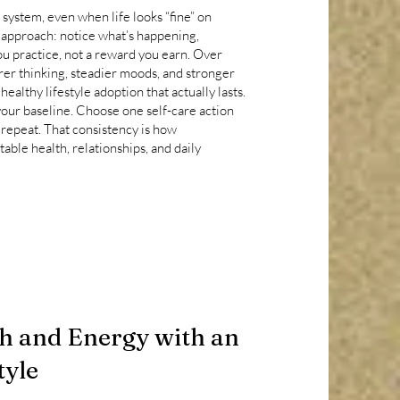
 system, even when life looks “fine” on
 approach: notice what’s happening,
you practice, not a reward you earn. Over
arer thinking, steadier moods, and stronger
ealthy lifestyle adoption that actually lasts.
our baseline. Choose one self-care action
 repeat. That consistency is how
ble health, relationships, and daily
h and Energy with an
tyle