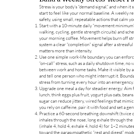
Stress is your body’s “demand signal,” and when it 
start to feel like your normal baseline. A weekly 
safety, using small, repeatable actions that calm 
Start with a 10-minute daily “movement minimum”
walking, cycling, gentle strength circuits) and sched
your morning coffee. Movement helps burn off str
system a clear “completion” signal after a stressful
matters more than intensity.
Use one simple work-life boundary you can enforc
“on-call” stress, such as a daily shutdown time, no
between work and home tasks. Make it visible by a
and tell one person who might interrupt it. Bound
stress from turning every hour into an emergency.
Upgrade one meal a day for steadier energy: Aim fo
lunch, think eggs plus fruit, yogurt plus oats, beans
sugar can reduce jittery, wired feelings that mimic
you rely on caffeine, pair it with food and set a ge
Practice a 60-second breathing downshift (twice da
inhales through the nose, long exhale through the
(inhale 4, hold 4, exhale 4, hold 4) for 1–2 minut
toward the parasympathetic “rest and digest” mod