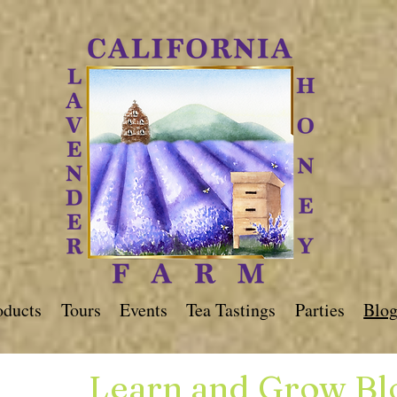
oducts
Tours
Events
Tea Tastings
Parties
Blo
Learn and Grow Bl