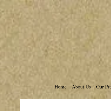
Home
About Us
Our Pr