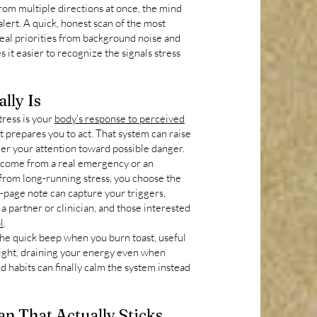
from multiple directions at once, the mind
alert. A quick, honest scan of the most
eal priorities from background noise and
s it easier to recognize the signals stress
lly Is
stress is your
body's response to perceived
at prepares you to act. That system can raise
eer your attention toward possible danger.
 come from a real emergency or an
 from long-running stress, you choose the
e-page note can capture your triggers,
a partner or clinician, and those interested
l
.
the quick beep when you burn toast, useful
 night, draining your energy even when
ed habits can finally calm the system instead
an That Actually Sticks