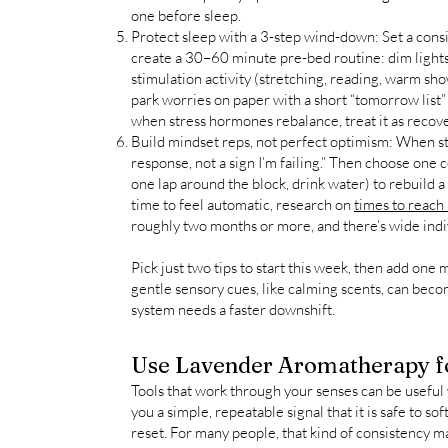
one before sleep.
Protect sleep with a 3-step wind-down: Set a cons
create a 30–60 minute pre-bed routine: dim lights
stimulation activity (stretching, reading, warm s
park worries on paper with a short “tomorrow list” 
when stress hormones rebalance, treat it as recov
Build mindset reps, not perfect optimism: When stre
response, not a sign I’m failing.” Then choose one 
one lap around the block, drink water) to rebuild a
time to feel automatic, research on
times to reach
roughly two months or more, and there’s wide indivi
Pick just two tips to start this week, then add one 
gentle sensory cues, like calming scents, can bec
system needs a faster downshift.
Use Lavender Aromatherapy fo
Tools that work through your senses can be useful
you a simple, repeatable signal that it is safe to s
reset. For many people, that kind of consistency m