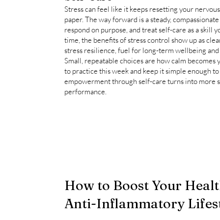
Stress can feel like it keeps resetting your nervous
paper. The way forward is a steady, compassionate
respond on purpose, and treat self-care as a skill 
time, the benefits of stress control show up as cle
stress resilience, fuel for long-term wellbeing and h
Small, repeatable choices are how calm becomes y
to practice this week and keep it simple enough to
empowerment through self-care turns into more sta
performance.
How to Boost Your Healt
Anti-Inflammatory Lifes