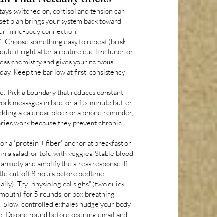
stays switched on, cortisol and tension can
reset plan brings your system back toward
your mind-body connection.
: Choose something easy to repeat (brisk
ule it right after a routine cue like lunch or
ess chemistry and gives your nervous
 day. Keep the bar low at first, consistency
e: Pick a boundary that reduces constant
 work messages in bed, or a 15-minute buffer
dding a calendar block or a phone reminder,
aries work because they prevent chronic
r a “protein + fiber” anchor at breakfast or
 in a salad, or tofu with veggies. Stable blood
 anxiety and amplify the stress response. If
ntle cut-off 8 hours before bedtime.
ily): Try “physiological sighs” (two quick
 mouth) for 5 rounds, or box breathing
es. Slow, controlled exhales nudge your body
e. Do one round before opening email and