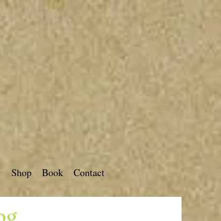
g
Shop
Book
Contact
og