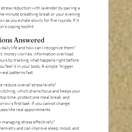
t stress reduction with lavender by pairing a
 one-minute breathing break or your evening
 as you exhale slowly for five rounds. If it
on’s coping toolkit.
ions Answered
 daily life and how can I recognize them?
t, money worries, information overload,
ours by tracking what happens right before
ou feel it in your body. A simple “trigger,
veal patterns fast.
e reduce overall stress levels?
witching, which drains focus and keeps your
 stop time, protect one meal break, and
rrow’s first task. If you cannot change
ses like real appointments.
n managing stress effectively?
hemistry and can improve sleep, mood, and