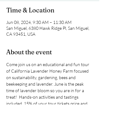
Time & Location
Jun 08, 2024, 9:30 AM – 11:30 AM
San Miguel, 6380 Hawk Ridge Pl, San Miguel,
CA 93451, USA
About the event
Come join us on an educational and fun tour 
of California Lavender Honey Farm focused 
on sustainability, gardening, bees and 
beekeeping and lavender. June is the peak 
time of lavender bloom so you are in for a 
treat!  Hands-on activities and tastings 
included. 15% of your tour tickets price and 
any purchases you make at the farm will 
benefit Santa Lucia Sierra Club.