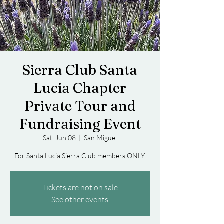
Sierra Club Santa
Lucia Chapter
Private Tour and
Fundraising Event
Sat, Jun 08
  |  
San Miguel
For Santa Lucia Sierra Club members ONLY.
Tickets are not on sale
See other events