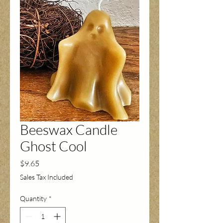
Beeswax Candle
Ghost Cool
Price
$9.65
Sales Tax Included
Quantity
*