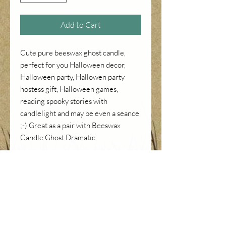
Add to Cart
Cute pure beeswax ghost candle,
perfect for you Halloween decor,
Halloween party, Hallowen party
hostess gift, Halloween games,
reading spooky stories with
candlelight and may be even a seance
;-) Great as a pair with Beeswax
Candle Ghost Dramatic.
Height is about 3 inches.
PRICE INFORMATION
Price already includes CA sales tax
RETURNS OR REFUNDS