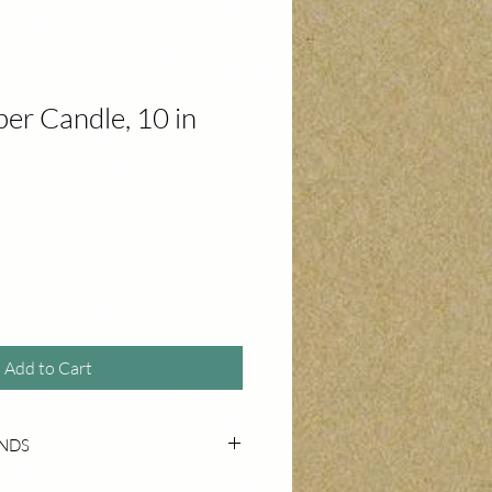
er Candle, 10 in
Add to Cart
UNDS
 for unused, undamaged products