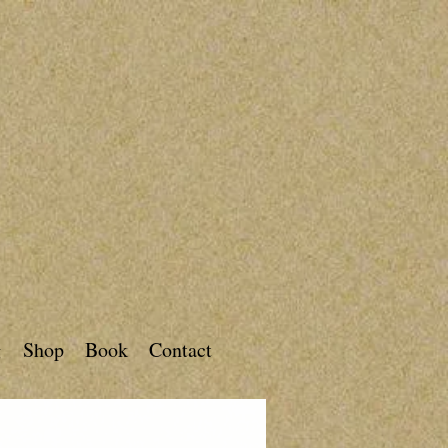
g
Shop
Book
Contact