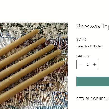
Beeswax Tap
Price
$7.50
Sales Tax Included
Quantity
*
RETURNS OR REF
Returns are accepted