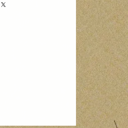
hase. Buyer pays return shipping.
arm@gmail.com to initiate your
0% of the price of the returned item
ued upon receipt of the returned
on of its condition. No refunds are
ping costs.