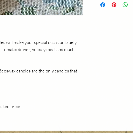
within 20 days of purc
Contact mycaliforniaf
return. Refunds of 10
+ sales tax will be iss
product and verificati
provided for paid ship
es will make your special occasion truely
le, romatic dinner, holiday meal and much
 Beeswax candles are the only candles that
listed price.