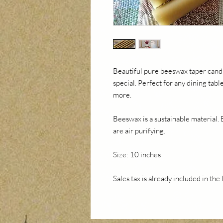
Beautiful pure beeswax taper candl
special. Perfect for any dining tab
more.
Beeswax is a sustainable material.
are air purifying.
Size: 10 inches
Sales tax is already included in the 