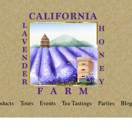
oducts
Tours
Events
Tea Tastings
Parties
Blo