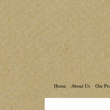
Home
About Us
Our Pr