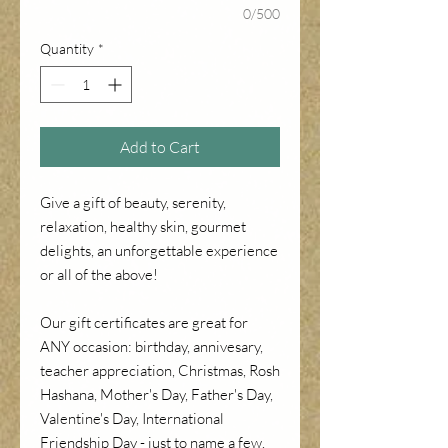
0/500
Quantity
*
Add to Cart
Give a gift of beauty, serenity,
relaxation, healthy skin, gourmet
delights, an unforgettable experience
or all of the above!
Our gift certificates are great for
ANY occasion: birthday, annivesary,
teacher appreciation, Christmas, Rosh
Hashana, Mother's Day, Father's Day,
Valentine's Day, International
Friendship Day - just to name a few.