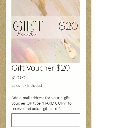
Gift Voucher $20
Price
$20.00
Sales Tax Included
Add e-mail address for your e-gift
voucher OR type "HARD COPY" to
receive and actual gift card
*