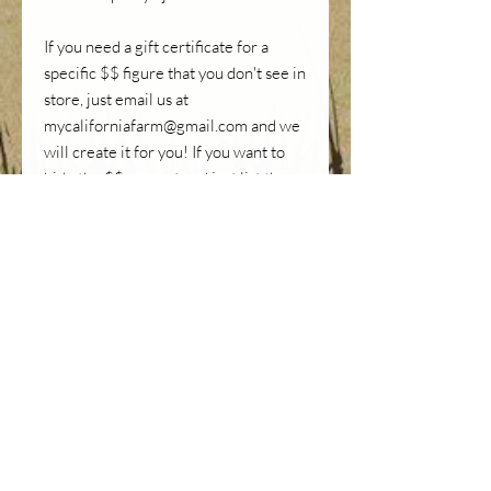
If you need a gift certificate for a
specific $$ figure that you don't see in
store, just email us at
mycaliforniafarm@gmail.com and we
will create it for you! If you want to
hide the $$ amount and just list the
expreince gifted (ex. 2 Tea Tastings),
we can do it too.
Use DISCOUNT CODE "GIFTCERT"
to get FREE SHIIPPING
SHIPPING INFO
Once we receive your payment, an
HOW TO REDEEM YOUR
electronic gift voucher will be emailed to
VOUCHER
you within 24 hours if you choose an
electronic version. If you choose a hard