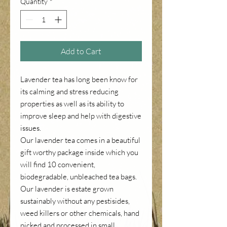
Quantity
*
Add to Cart
Lavender tea has long been know for
its calming and stress reducing
properties as well as its ability to
improve sleep and help with digestive
issues.
Our lavender tea comes in a beautiful
gift worthy package inside which you
will find 10 convenient,
biodegradable, unbleached tea bags.
Our lavender is estate grown
sustainably without any pestisides,
weed killers or other chemicals, hand
picked and processed in small