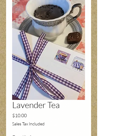
Lavender Tea
Price
$10.00
Sales Tax Included