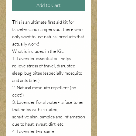
Add to Cart
This is an ultimate first aid kit for
travelers and campers out there who
only want to use natural products that
actually work!
What is included in the Kit:
1. Lavender essential oil: helps
relieve stress of travel, disrupted
sleep, bug bites (especially mosquito
and ants bites)
2. Natural mosquito repellent (no
deet!)
3. Lavender floral water- a face toner
that helps with irritated,
sensitive skin, pimples and inflamation
due to heat, sweat, dirt, etc.
4. Lavender tea: same