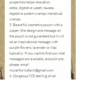
properties helps relaxation,
sleep, digestive upset, nausea,
digestive system cramps, menstrual
cramps
5. Beautiful cosmetics pouch with a
zipper (the design and message on
the pouch is not guranteed but it will
be an inspirational message with
purple flowers, lavender or lilac
typically). If you want to find out what
messages are available, and pick one,
please, email
mycaliforniafarm@gmail.com
6. Gorgeous 925 sterling silver
enamel lavender charm (see 2nd
photo) to take with you if you don't
want to drag your fine jewlry abroad
or to a camp site but still want to look
beautiful. Good as a necklace or a