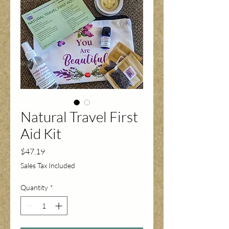
Natural Travel First
Aid Kit
Price
$47.19
Sales Tax Included
Quantity
*