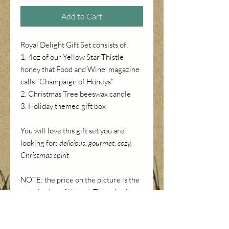
Add to Cart
Royal Delight Gift Set consists of:
1. 4oz of our Yellow Star Thistle
honey that Food and Wine magazine
calls "Champaign of Honeys"
2. Christmas Tree beeswax candle
3. Holiday themed gift box
You will love this gift set you are
looking for:
delicious, gourmet, cozy,
Christmas spirit
NOTE: the price on the picture is the
actual price of the set. The price in
your cart also includes 7.25% CA
sales tax.