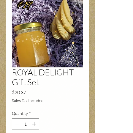
ROYAL DELIGHT
Gift Set
Price
$20.37
Sales Tax Included
Quantity
*