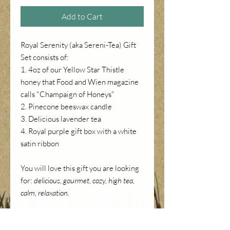
Add to Cart
Royal Serenity (aka Sereni-Tea) Gift
Set consists of:
1. 4oz of our Yellow Star Thistle
honey that Food and Wien magazine
calls "Champaign of Honeys"
2. Pinecone beeswax candle
3. Delicious lavender tea
4. Royal purple gift box with a white
satin ribbon
You will love this gift you are looking
for:
delicious, gourmet, cozy, high tea,
calm, relaxation.
NOTE: the price on the picture is the
actual price of the set. The price in