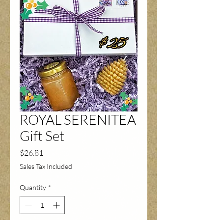
ROYAL SERENITEA
Gift Set
Price
$26.81
Sales Tax Included
Quantity
*